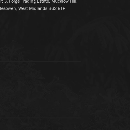
it 3, Forge Trading Estate, Mucklow Hill,
lesowen, West Midlands B62 8TP