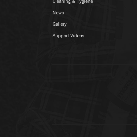
Cleaning & Hygiene
News
Gallery
Support Videos