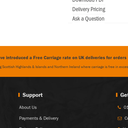
Delivery Pricing
Ask a Question
e introduced a Free Carriage rate on UK deliveries for orders
 Scottish Highlands & Islands and Northern Ireland where carriage is free in exc
Support
Ge
About Us
0
Payments & Delivery
C