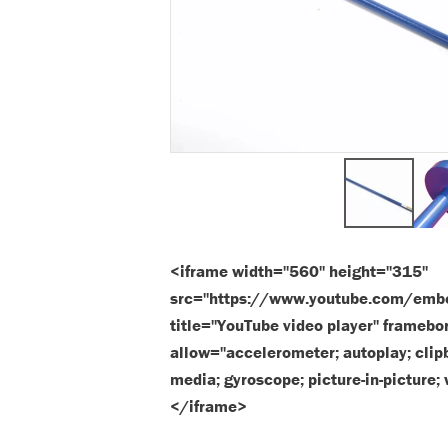
<iframe width="560" height="315"
src="https://www.youtube.com/em
title="YouTube video player" framebo
allow="accelerometer; autoplay; clipb
media; gyroscope; picture-in-picture;
</iframe>