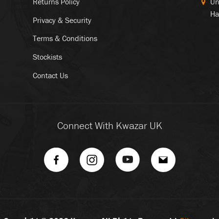
Returns Policy
Un
Ha
Privacy & Security
Terms & Conditions
Stockists
Contact Us
Connect With Kwazar UK