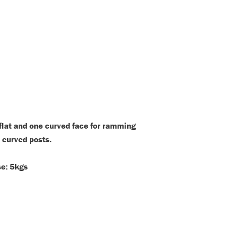
flat and one curved face for ramming
 curved posts.
se: 5kgs