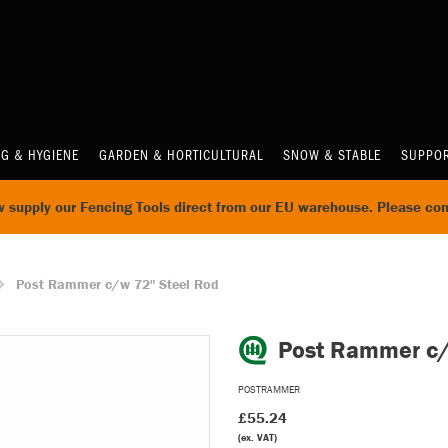
NG & HYGIENE
GARDEN & HORTICULTURAL
SNOW & STABLE
SUPPOR
supply our Fencing Tools direct from our EU warehouse. Please con
Post Rammer c/w 72" Steel Rod
Post Rammer c
POSTRAMMER
£55.24
(ex. VAT)