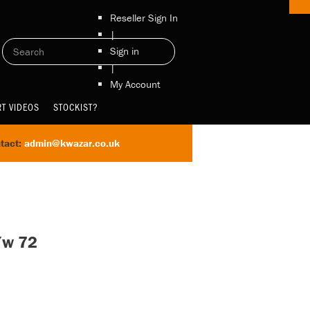
Reseller Sign In
|
Sign in
|
My Account
T VIDEOS
STOCKIST?
tact:
admin@kwazar.co.uk
/w 72