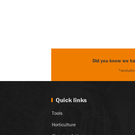
Did you know we hav
*excluding
Quick links
Tools
Horticulture