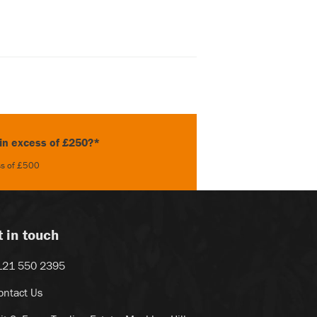
 in excess of £250?*
ess of £500
t in touch
121 550 2395
ontact Us