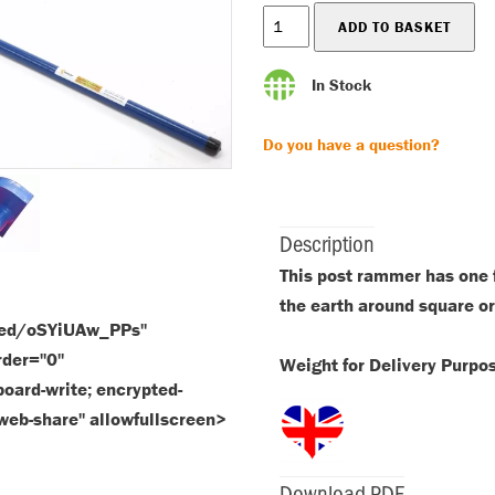
In Stock
Do you have a question?
Description
This post rammer has one 
the earth around square or
bed/oSYiUAw_PPs"
rder="0"
Weight for Delivery Purpo
oard-write; encrypted-
 web-share" allowfullscreen>
Download PDF