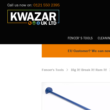
Call us now on:
0121 550 2395
FENCER'S TOOLS
CLEANI
EU Customer? We can now 
Fencer's Tools
Dig it! Break it! Ram it!