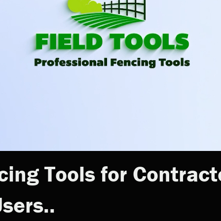
cing Tools for Contract
sers..