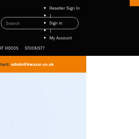
Reseller Sign In
|
Sign in
|
My Account
RT VIDEOS
STOCKIST?
tact:
admin@kwazar.co.uk