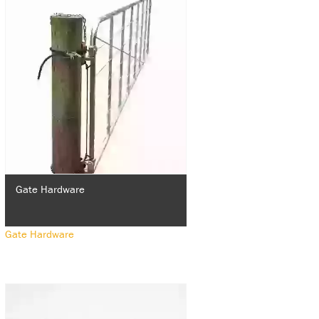
Gate Hardware
Gate Hardware