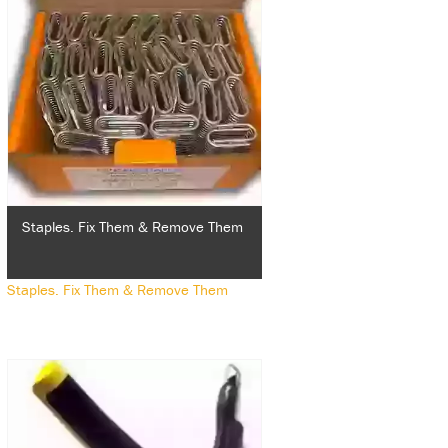
Staples. Fix Them & Remove Them
Staples. Fix Them & Remove Them