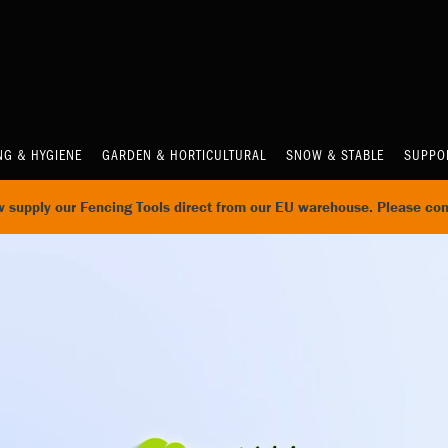
NG & HYGIENE
GARDEN & HORTICULTURAL
SNOW & STABLE
SUPPO
supply our Fencing Tools direct from our EU warehouse. Please con