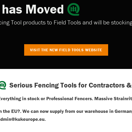
s has Moved
ng Tool products to Field Tools and will be stocki
VISIT THE NEW FIELD TOOLS WEBSITE
Serious Fencing Tools for Contractors &
verything in stock or Professional Fencers. Massive Strainrit
n the EU?. We can now supply from our warehouse in Germany
admin@kukeurope.eu.