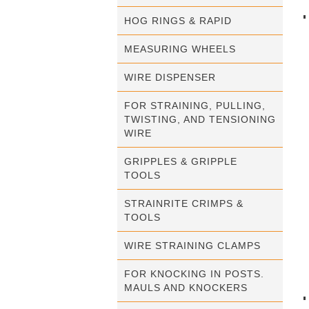
HOG RINGS & RAPID
MEASURING WHEELS
WIRE DISPENSER
FOR STRAINING, PULLING,
TWISTING, AND TENSIONING
WIRE
GRIPPLES & GRIPPLE
TOOLS
STRAINRITE CRIMPS &
TOOLS
WIRE STRAINING CLAMPS
FOR KNOCKING IN POSTS.
MAULS AND KNOCKERS