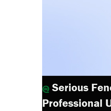
Serious Fen
Professional U