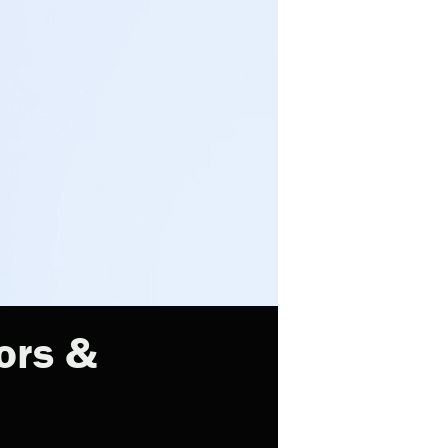
ors &