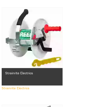
Strainrite Electrics
Strainrite Electrics