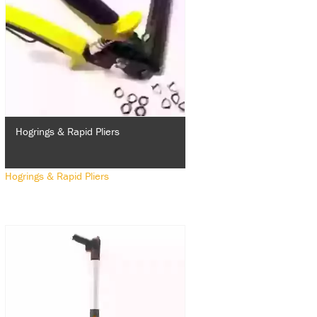
Hogrings & Rapid Pliers
Hogrings & Rapid Pliers