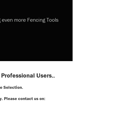
ng even more Fencing Tools
 Professional Users..
e Selection.
. Please contact us on: