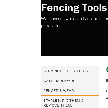
Fencing Tool
We have now moved all our Fenci
products.
STRAINRITE ELECTRICS
E
GATE HARDWARE
I
FENCER'S WEAR
STAPLES. FIX THEM &
REMOVE THEM.