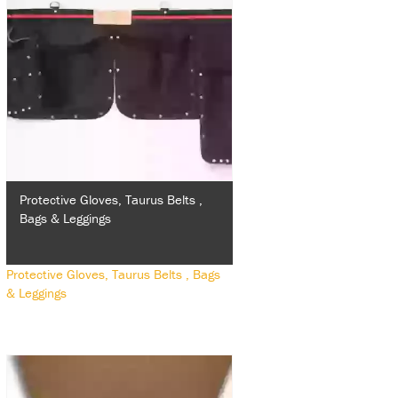
Protective Gloves, Taurus Belts ,
Bags & Leggings
Protective Gloves, Taurus Belts , Bags
& Leggings