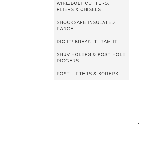
WIRE/BOLT CUTTERS,
PLIERS & CHISELS
SHOCKSAFE INSULATED
RANGE
DIG IT! BREAK IT! RAM IT!
SHUV HOLERS & POST HOLE
DIGGERS
POST LIFTERS & BORERS