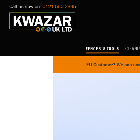
Call us now on:
0121 550 2395
CLEANI
FENCER'S TOOLS
EU Customer? We can now 