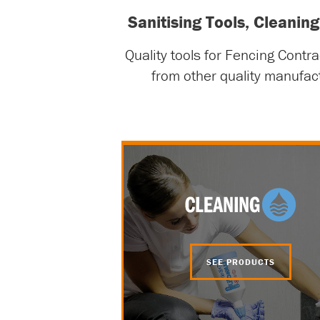
Sanitising Tools, Cleani
Quality tools for Fencing Contr
from other quality manufac
SEE PRODUCTS