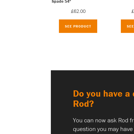
Spade 54"
£62.00
£
SEE PRODUCT
SE
Do you have a 
Rod?
You can now ask Rod f
question you may have 