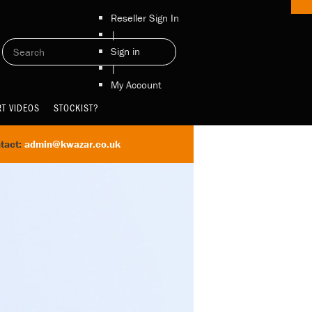
Reseller Sign In
|
Sign in
|
My Account
T VIDEOS
STOCKIST?
tact:
admin@kwazar.co.uk