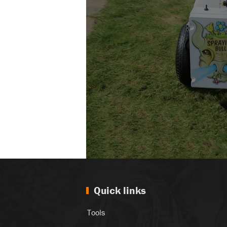
Quick links
Tools