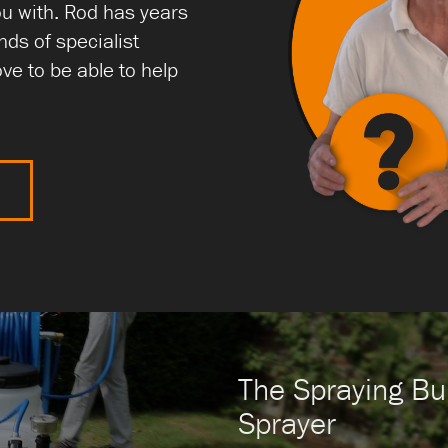
ou with. Rod has years
nds of specialist
ve to be able to help
N
The Spraying Bul
Sprayer