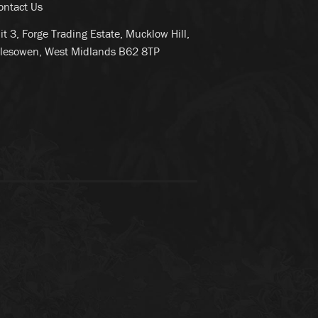
ontact Us
it 3, Forge Trading Estate, Mucklow Hill,
lesowen, West Midlands B62 8TP