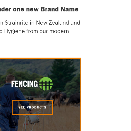
 under one new Brand Name
om Strainrite in New Zealand and
and Hygiene from our modern
SEE PRODUCTS