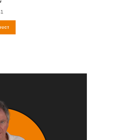
r
41
DUCT