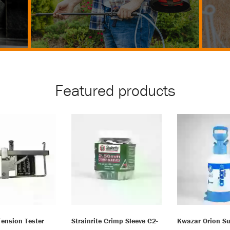
Featured products
Tension Tester
Strainrite Crimp Sleeve C2-
Kwazar Orion Su