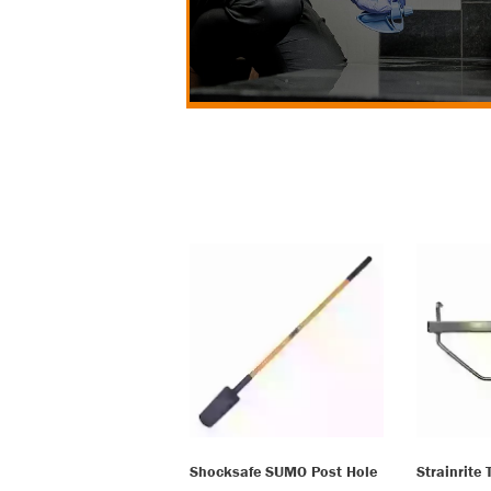
Shocksafe SUMO Post Hole
Strainrite 