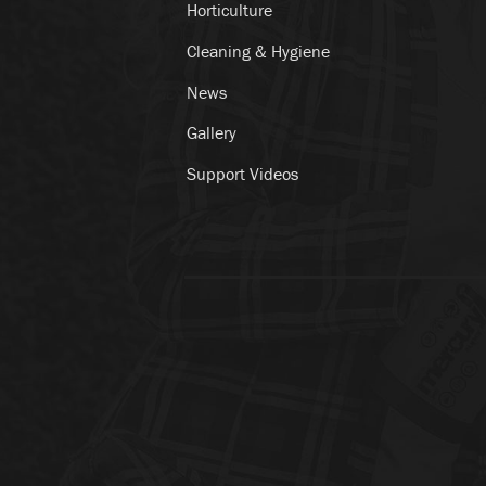
Horticulture
Cleaning & Hygiene
News
Gallery
Support Videos