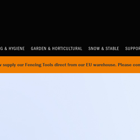
NG & HYGIENE
GARDEN & HORTICULTURAL
SNOW & STABLE
SUPPOR
supply our Fencing Tools direct from our EU warehouse. Please con