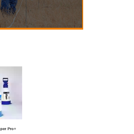
per Pro+