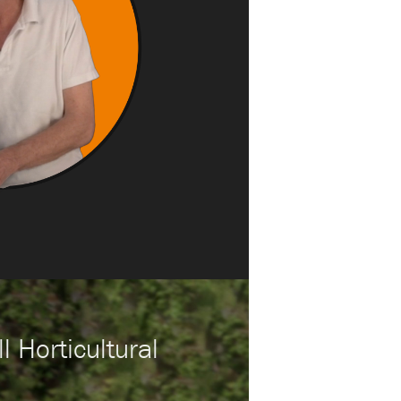
l Horticultural