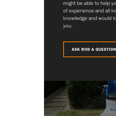
might be able to help y
of experience and all ki
knowledge and would lo
you.
ASK ROD A QUESTIO