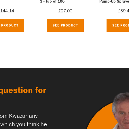
3 - tub of 100
Pump-Up Spraye
144.14
£27.00
£59.
E PRODUCT
SEE PRODUCT
SEE PRO
question for
rom Kwazar any
which you think he