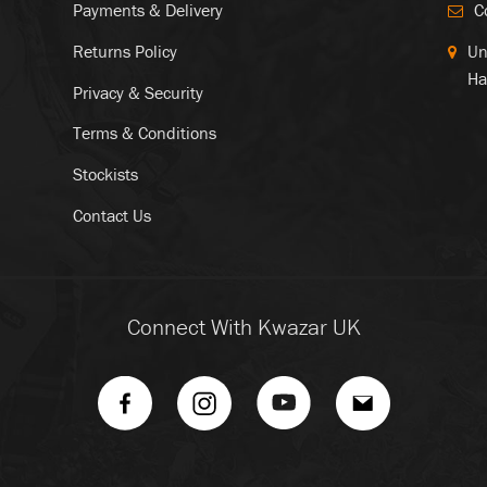
Payments & Delivery
C
Returns Policy
Un
Ha
Privacy & Security
Terms & Conditions
Stockists
Contact Us
Connect With Kwazar UK