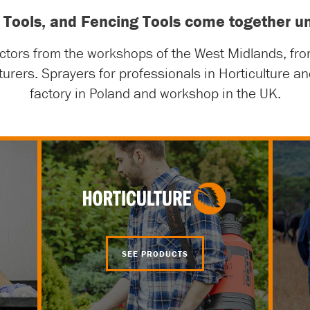
ng Tools, and Fencing Tools come together
actors from the workshops of the West Midlands, fr
turers. Sprayers for professionals in Horticulture 
factory in Poland and workshop in the UK.
SEE PRODUCTS