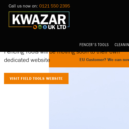
Call us now on:
0121 550 2395
Home
Launching on 10th
October at 4.30pm
FENCER'S TOOLS
CLEANI
Fencing Tools will be moving soon to their own
dedicated website
EU Customer? We can now 
VISIT FIELD TOOLS WEBSITE