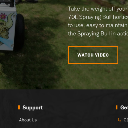
Take the weight off you
70L Spraying Bull hortic
to use, easy to maintai
the Spraying Bull in actio
WATCH VIDEO
Support
Ge
About Us
0