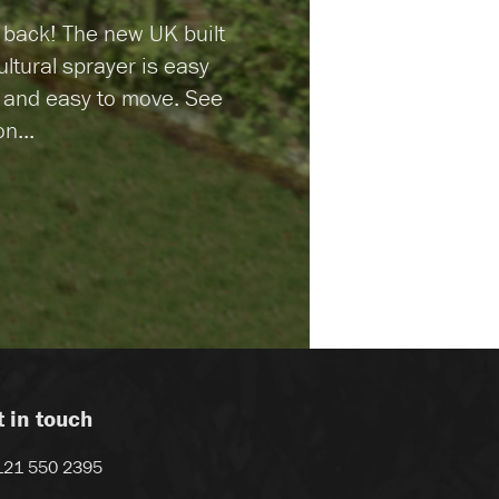
r back! The new UK built
ultural sprayer is easy
n and easy to move. See
n...
t in touch
121 550 2395