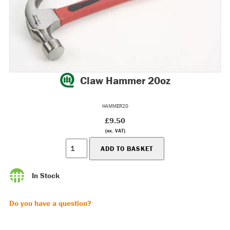
Claw Hammer 20oz
HAMMER20
£9.50
(ex. VAT)
In Stock
Do you have a question?