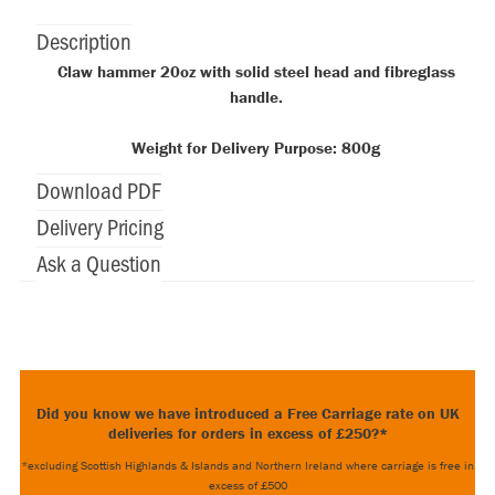
Description
Claw hammer 20oz with solid steel head and fibreglass
handle.
Weight for Delivery Purpose: 800g
Download PDF
Delivery Pricing
Ask a Question
Did you know we have introduced a Free Carriage rate on UK
deliveries for orders in excess of £250?*
*excluding Scottish Highlands & Islands and Northern Ireland where carriage is free in
excess of £500