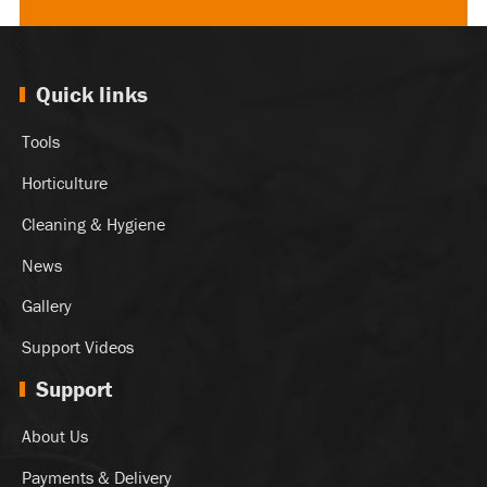
Quick links
Tools
Horticulture
Cleaning & Hygiene
News
Gallery
Support Videos
Support
About Us
Payments & Delivery