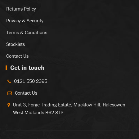
Returns Policy
Privacy & Security
Terms & Conditions
Stockists
Contact Us
Get in touch
0121 550 2395
Contact Us
Unit 3, Forge Trading Estate, Mucklow Hill, Halesowen,
West Midlands B62 8TP