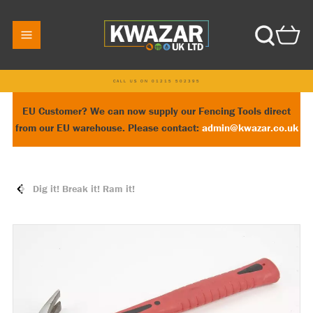
CALL US ON 01215 502395
EU Customer? We can now supply our Fencing Tools direct
from our EU warehouse. Please contact:
admin@kwazar.co.uk
Dig it! Break it! Ram it!