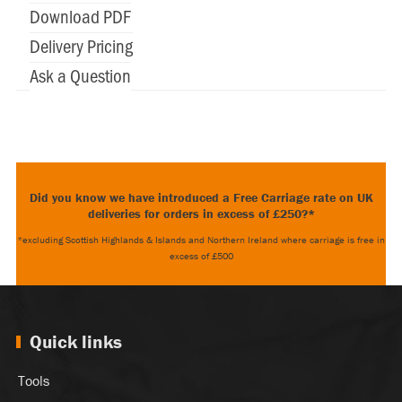
Download PDF
Delivery Pricing
Ask a Question
Did you know we have introduced a Free Carriage rate on UK
deliveries for orders in excess of £250?*
*excluding Scottish Highlands & Islands and Northern Ireland where carriage is free in
excess of £500
Quick links
Tools