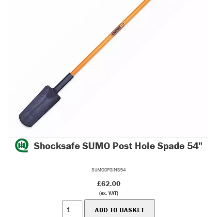
Shocksafe SUMO Post Hole Spade 54"
SUMOOFGINS54
£62.00
(ex. VAT)