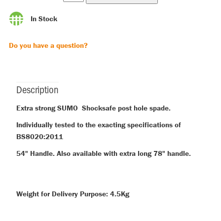
In Stock
Do you have a question?
Description
Extra strong SUMO Shocksafe post hole spade.
Individually tested to the exacting specifications of
BS8020:2011
54" Handle. Also available with extra long 78" handle.
Weight for Delivery Purpose: 4.5Kg