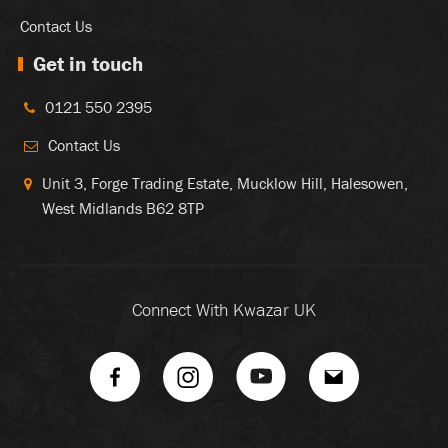
Contact Us
Get in touch
0121 550 2395
Contact Us
Unit 3, Forge Trading Estate, Mucklow Hill, Halesowen,
West Midlands B62 8TP
Connect With Kwazar UK