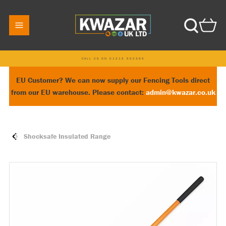
CALL US ON 01215 502395
EU Customer? We can now supply our Fencing Tools direct
from our EU warehouse. Please contact:
admin@kwazar.co.uk
Shocksafe Insulated Range