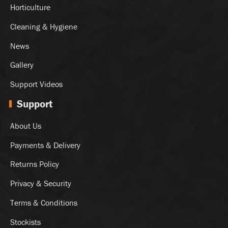
Horticulture
Cleaning & Hygiene
News
Gallery
Support Videos
Support
About Us
Payments & Delivery
Returns Policy
Privacy & Security
Terms & Conditions
Stockists