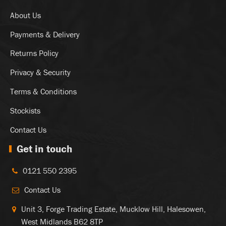
About Us
Payments & Delivery
Returns Policy
Privacy & Security
Terms & Conditions
Stockists
Contact Us
Get in touch
0121 550 2395
Contact Us
Unit 3, Forge Trading Estate, Mucklow Hill, Halesowen,
West Midlands B62 8TP