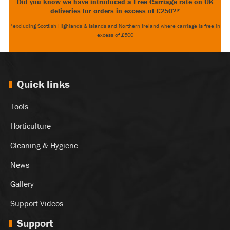
Did you know we have introduced a Free Carriage rate on UK
deliveries for orders in excess of £250?*
*excluding Scottish Highlands & Islands and Northern Ireland where carriage is free in
excess of £500
Quick links
Tools
Horticulture
Cleaning & Hygiene
News
Gallery
Support Videos
Support