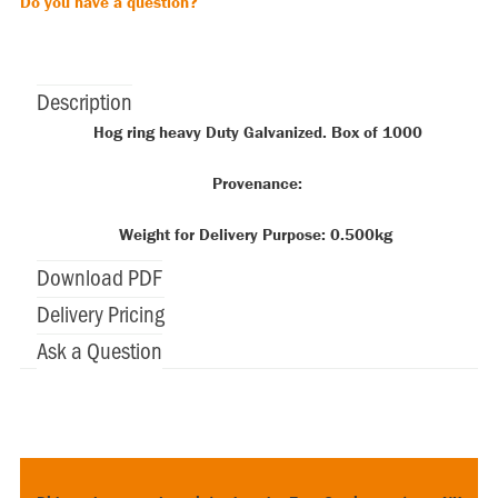
Do you have a question?
Description
Hog ring heavy Duty Galvanized. Box of 1000
Provenance:
Weight for Delivery Purpose: 0.500kg
Download PDF
Delivery Pricing
Ask a Question