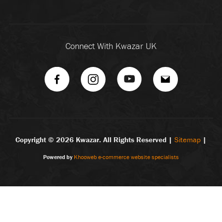
Connect With Kwazar UK
Copyright ©
2026 Kwazar. All Rights Reserved |
Sitemap
|
Powered by
Khooweb e-commerce website specialists