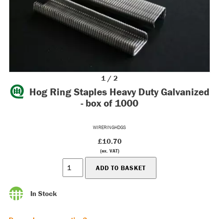
1 / 2
Hog Ring Staples Heavy Duty Galvanized
- box of 1000
WIRERINGHDGS
£10.70
(ex. VAT)
In Stock