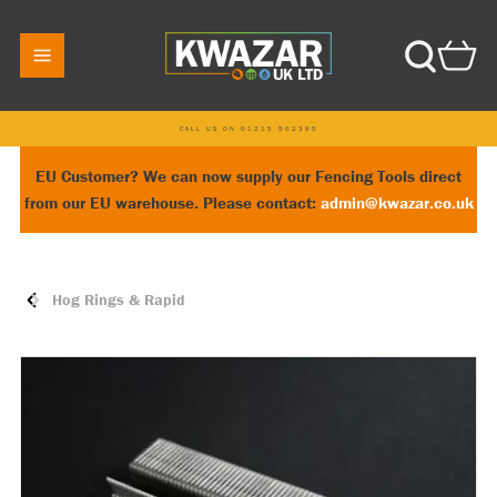
CALL US ON 01215 502395
EU Customer? We can now supply our Fencing Tools direct
from our EU warehouse. Please contact:
admin@kwazar.co.uk
Hog Rings & Rapid