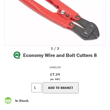
1 / 2
Economy Wire and Bolt Cutters 8
WIRECUT8
£7.24
(ex. VAT)
In Stock