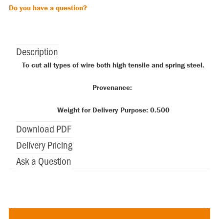
Do you have a question?
Description
To cut all types of wire both high tensile and spring steel.
Provenance:
Weight for Delivery Purpose: 0.500
Download PDF
Delivery Pricing
Ask a Question