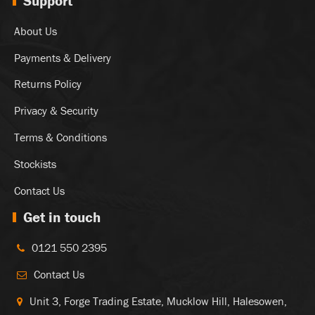
Support
About Us
Payments & Delivery
Returns Policy
Privacy & Security
Terms & Conditions
Stockists
Contact Us
Get in touch
0121 550 2395
Contact Us
Unit 3, Forge Trading Estate, Mucklow Hill, Halesowen,