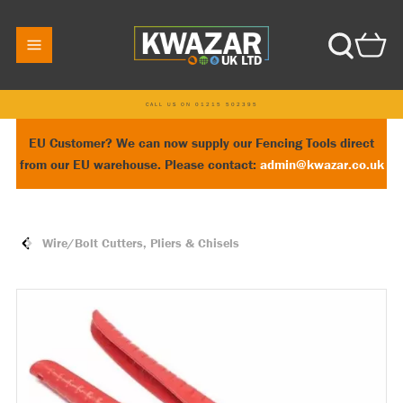
CALL US ON 01215 502395
EU Customer? We can now supply our Fencing Tools direct
from our EU warehouse. Please contact:
admin@kwazar.co.uk
Wire/Bolt Cutters, Pliers & Chisels