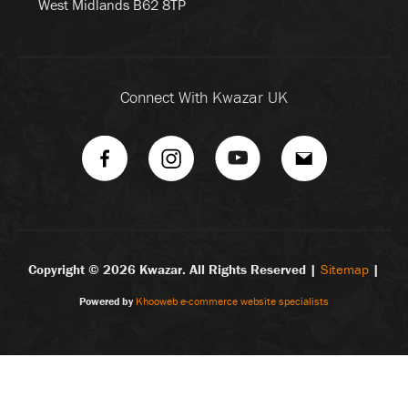
West Midlands B62 8TP
Connect With Kwazar UK
Copyright ©
2026 Kwazar. All Rights Reserved |
Sitemap
|
Powered by
Khooweb e-commerce website specialists