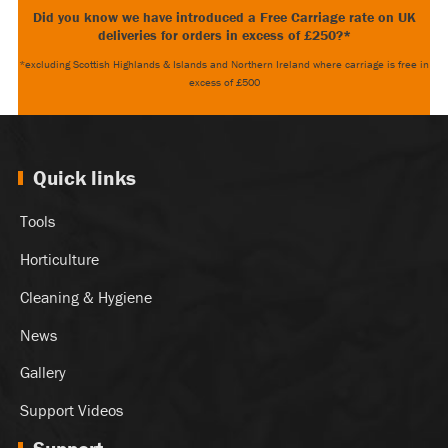
Did you know we have introduced a Free Carriage rate on UK
deliveries for orders in excess of £250?*
*excluding Scottish Highlands & Islands and Northern Ireland where carriage is free in
excess of £500
Quick links
Tools
Horticulture
Cleaning & Hygiene
News
Gallery
Support Videos