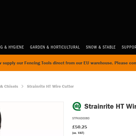
NG & HYGIENE
GARDEN & HORTICULTURAL
SNOW & STABLE
SUPPOR
supply our Fencing Tools direct from our EU warehouse. Please con
 & Chisels
Strainrite HT Wire Cutter
Strainrite HT Wi
STFKX00060
£50.25
(ex. VAT)