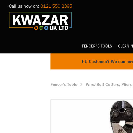
Call us now on:
0121 550 2395
FENCER'S TOOLS
CLEANI
EU Customer? We can now 
Fencer's Tools
Wire/Bolt Cutters, Pliers