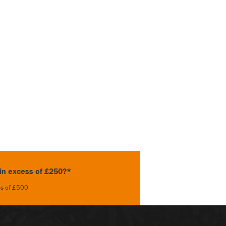
 in excess of £250?*
ess of £500