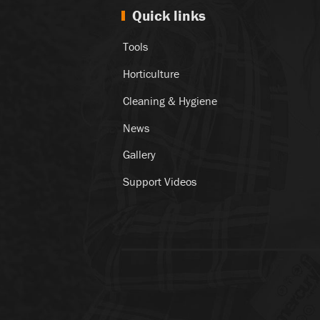
Quick links
Tools
Horticulture
Cleaning & Hygiene
News
Gallery
Support Videos