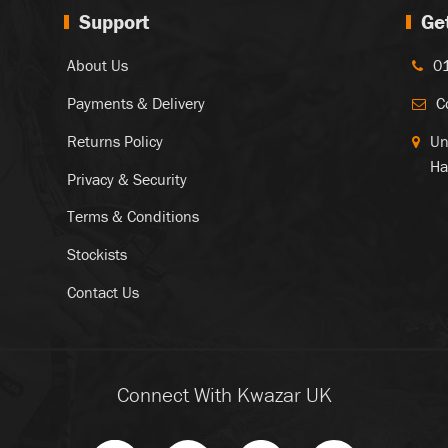
Support
Ge
About Us
0
Payments & Delivery
C
Returns Policy
Un
Ha
Privacy & Security
Terms & Conditions
Stockists
Contact Us
Connect With Kwazar UK