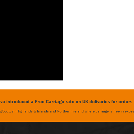
e introduced a Free Carriage rate on UK deliveries for orders
 Scottish Highlands & Islands and Northern Ireland where carriage is free in exc