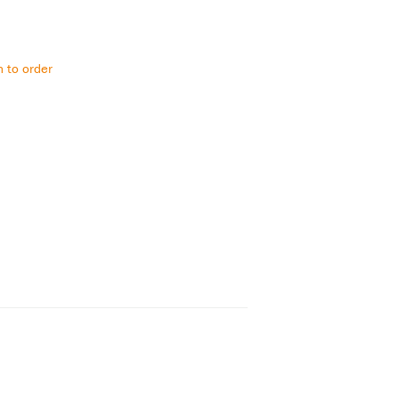
h to order