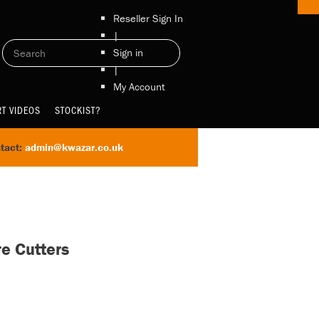
Reseller Sign In
|
Sign in
|
My Account
T VIDEOS
STOCKIST?
tact:
admin@kwazar.co.uk
re Cutters