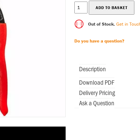
Out of Stock.
Get in Touc
Do you have a question?
Description
Download PDF
Delivery Pricing
Ask a Question