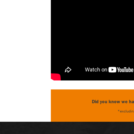
Did you know we hav
*excluding