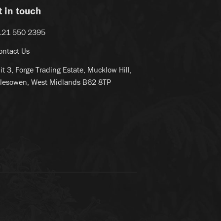
t in touch
121 550 2395
ontact Us
it 3, Forge Trading Estate, Mucklow Hill,
lesowen, West Midlands B62 8TP