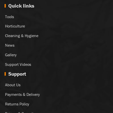
Quick links
Tools
Horticulture
Cleaning & Hygiene
News
Gallery
Support Videos
Support
About Us
Payments & Delivery
Returns Policy