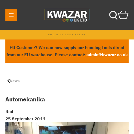
CALL US ON 01215 502395
EU Customer? We can now supply our Fencing Tools direct
from our EU warehouse. Please contact:
admin@kwazar.co.uk
News
Automekanika
Rod
25 September 2014