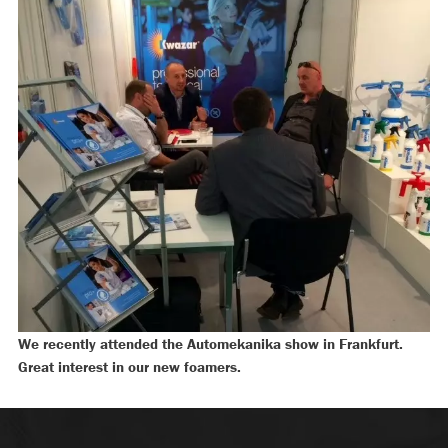
We recently attended the Automekanika show in Frankfurt.
Great interest in our new foamers.