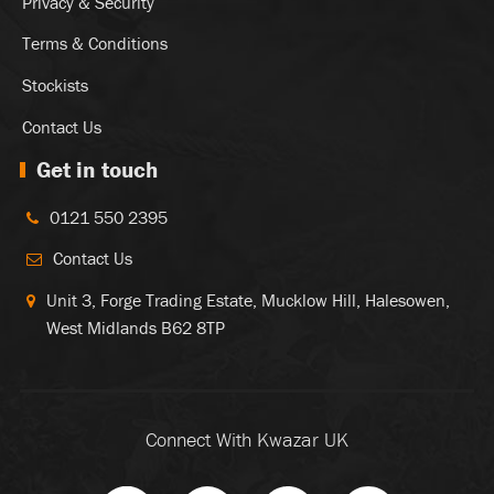
Privacy & Security
Terms & Conditions
Stockists
Contact Us
Get in touch
0121 550 2395
Contact Us
Unit 3, Forge Trading Estate, Mucklow Hill, Halesowen,
West Midlands B62 8TP
Connect With Kwazar UK