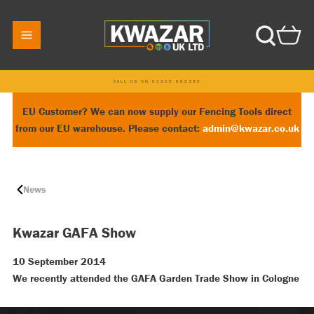
CALL US ON 01215 502395
EU Customer? We can now supply our Fencing Tools direct
from our EU warehouse. Please contact:
admin@kwazar.co.uk
News
Kwazar GAFA Show
10 September 2014
We recently attended the GAFA Garden Trade Show in Cologne