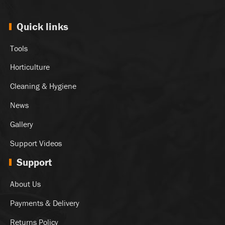
Quick links
Tools
Horticulture
Cleaning & Hygiene
News
Gallery
Support Videos
Support
About Us
Payments & Delivery
Returns Policy