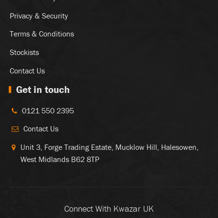
Privacy & Security
Terms & Conditions
Stockists
Contact Us
Get in touch
0121 550 2395
Contact Us
Unit 3, Forge Trading Estate, Mucklow Hill, Halesowen,
West Midlands B62 8TP
Connect With Kwazar UK