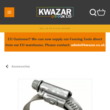
CALL US ON 01215 502395
EU Customer? We can now supply our Fencing Tools direct
from our EU warehouse. Please contact:
admin@kwazar.co.uk
Accessories