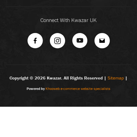
Connect With Kwazar UK
Copyright ©
2026 Kwazar. All Rights Reserved |
Sitemap
|
Powered by
Khooweb e-commerce website specialists