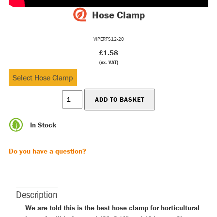
Hose Clamp
VIPERTS12-20
£1.58
(ex. VAT)
In Stock
Do you have a question?
Description
We are told this is the best hose clamp for horticultural