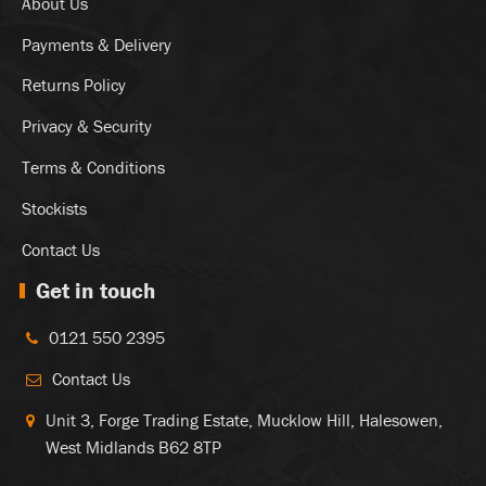
About Us
Payments & Delivery
Returns Policy
Privacy & Security
Terms & Conditions
Stockists
Contact Us
Get in touch
0121 550 2395
Contact Us
Unit 3, Forge Trading Estate, Mucklow Hill, Halesowen,
West Midlands B62 8TP