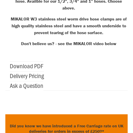
hose. Availble for our 1/2", 3/4" and 1" hoses. Choose
above.
MIKALOR W3 stainless steel worm drive hose clamps are of
high quality stainless steel and have a smooth underside to
prevent tearing of the hose surface.
Don't believe us? - see the MIKALOR video below
Download PDF
Delivery Pricing
Ask a Question
Did you know we have introduced a Free Carriage rate on UK
deliveries for orders in excess of £250?*