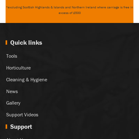
*excluding Scottish Highlands & Islands and Northern Ireland where carriage is free in
excess of £500
Quick links
Tools
Horticulture
Cleaning & Hygiene
News
Gallery
Support Videos
Support