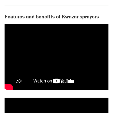
Features and benefits of Kwazar sprayers