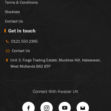
Terms & Conditions
Stockists
Contact Us
Get in touch
0121 550 2395
Contact Us
Unit 3, Forge Trading Estate, Mucklow Hill, Halesowen,
West Midlands B62 8TP
Connect With Kwazar UK