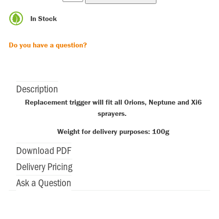
In Stock
Do you have a question?
Description
Replacement trigger will fit all Orions, Neptune and Xi6
sprayers.
Weight for delivery purposes: 100g
Download PDF
Delivery Pricing
Ask a Question