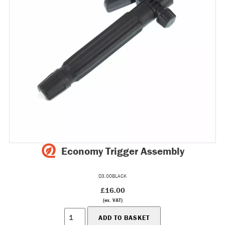
Economy Trigger Assembly
D3.00BLACK
£16.00
(ex. VAT)