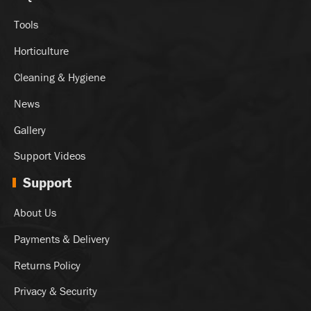
Tools
Horticulture
Cleaning & Hygiene
News
Gallery
Support Videos
Support
About Us
Payments & Delivery
Returns Policy
Privacy & Security