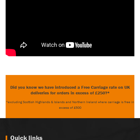
Did you know we have introduced a Free Carriage rate on UK
deliveries for orders in excess of £250?*
*excluding Scottish Highlands & Islands and Northern Ireland where carriage is free in
excess of £500
Quick links