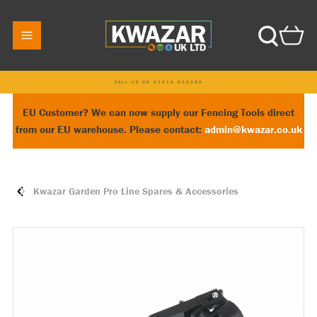
CALL US ON 01215 502395
EU Customer? We can now supply our Fencing Tools direct
from our EU warehouse. Please contact:
admin@kwazar.co.uk
Kwazar Garden Pro Line Spares & Accessories