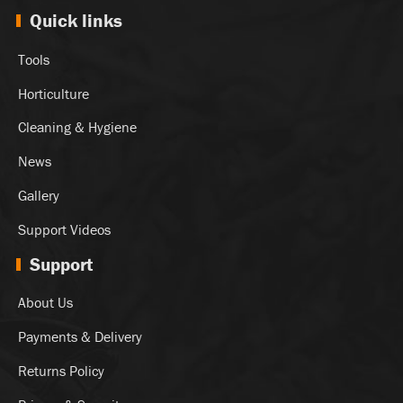
Quick links
Tools
Horticulture
Cleaning & Hygiene
News
Gallery
Support Videos
Support
About Us
Payments & Delivery
Returns Policy