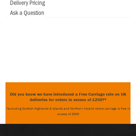
Delivery Pricing
Ask a Question
Did you know we have introduced a Free Carriage rate on UK
deliveries for orders in excess of £250?*
*excluding Scottish Highlands & Islands and Northern Ireland where carriage is free in
excess of £500