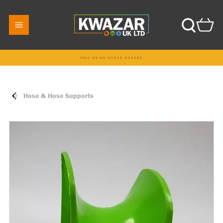
CALL US ON 01215 502395
Hose & Hose Supports