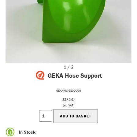
1 / 2
GEKA Hose Support
GEKAHS/GE00096
£9.50
(ex. VAT)
In Stock