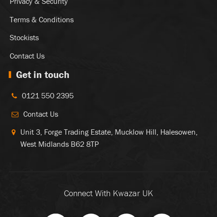
Privacy & Security
Terms & Conditions
Stockists
Contact Us
Get in touch
0121 550 2395
Contact Us
Unit 3, Forge Trading Estate, Mucklow Hill, Halesowen,
West Midlands B62 8TP
Connect With Kwazar UK