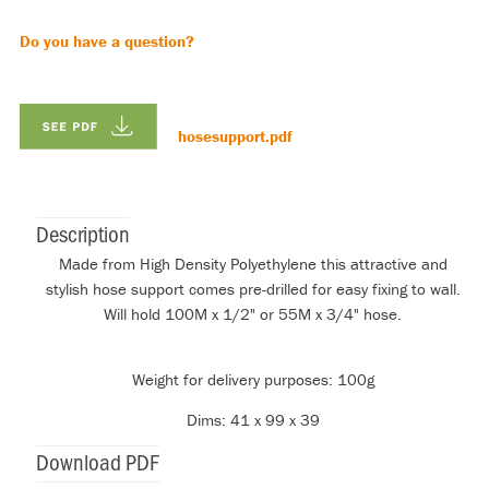
Do you have a question?
hosesupport.pdf
Description
Made from High Density Polyethylene this attractive and
stylish hose support comes pre-drilled for easy fixing to wall.
Will hold 100M x 1/2" or 55M x 3/4" hose.
Weight for delivery purposes: 100g
Dims: 41 x 99 x 39
Download PDF