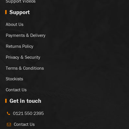
Support Videos
Support
About Us
Payments & Delivery
Returns Policy
Privacy & Security
Terms & Conditions
Stockists
Contact Us
Get in touch
0121 550 2395
Contact Us