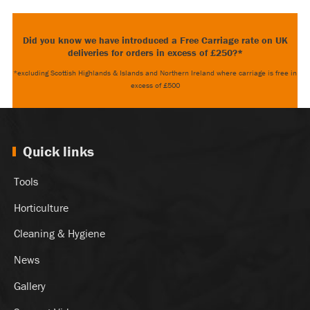
Did you know we have introduced a Free Carriage rate on UK
deliveries for orders in excess of £250?*
*excluding Scottish Highlands & Islands and Northern Ireland where carriage is free in
excess of £500
Quick links
Tools
Horticulture
Cleaning & Hygiene
News
Gallery