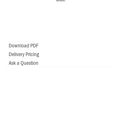
Download PDF
Delivery Pricing
Ask a Question