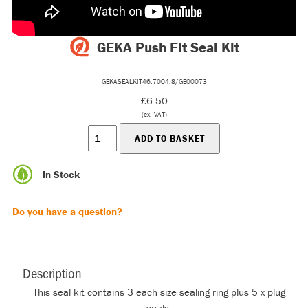
GEKA Push Fit Seal Kit
GEKASEALKIT46.7004.8/GE00073
£6.50
(ex. VAT)
In Stock
Do you have a question?
Description
This seal kit contains 3 each size sealing ring plus 5 x plug
seals.