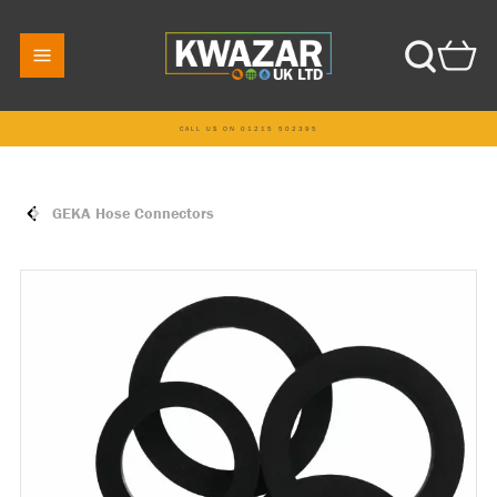
CALL US ON 01215 502395
GEKA Hose Connectors