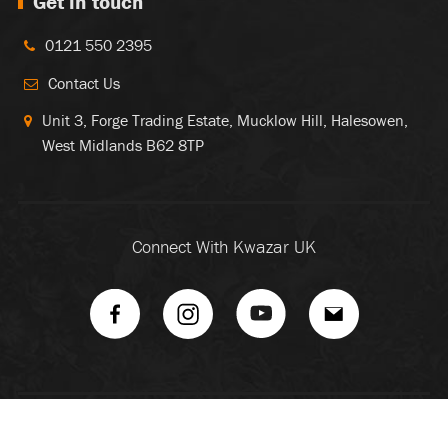
Get in touch
0121 550 2395
Contact Us
Unit 3, Forge Trading Estate, Mucklow Hill, Halesowen,
West Midlands B62 8TP
Connect With Kwazar UK
Copyright ©
2026 Kwazar. All Rights Reserved |
Sitemap
|