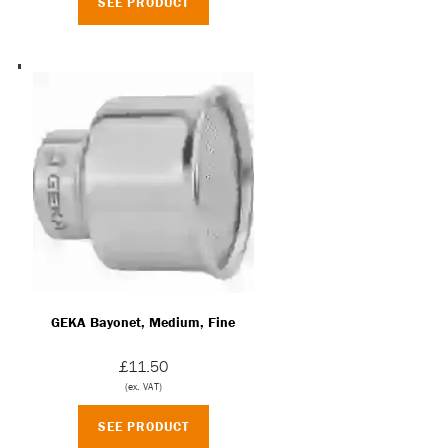
SEE PRODUCT
GEKA Bayonet, Medium, Fine
£11.50
(ex. VAT)
SEE PRODUCT