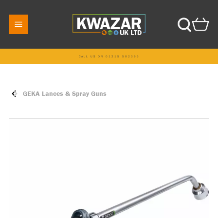
CALL US ON 01215 502395
GEKA Lances & Spray Guns