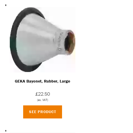
GEKA Bayonet, Rubber, Large
£22.50
(ex. VAT)
SEE PRODUCT