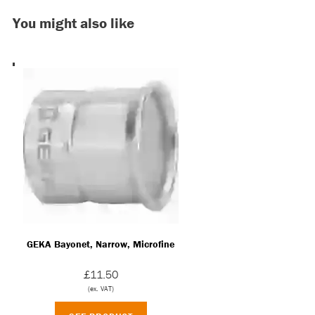
GEKA Bayonet, Narrow, Microfine
£11.50
(ex. VAT)