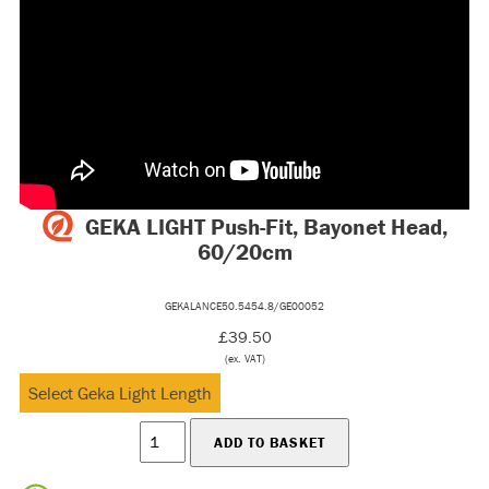
GEKA LIGHT Push-Fit, Bayonet Head,
60/20cm
GEKALANCE50.5454.8/GE00052
£39.50
(ex. VAT)