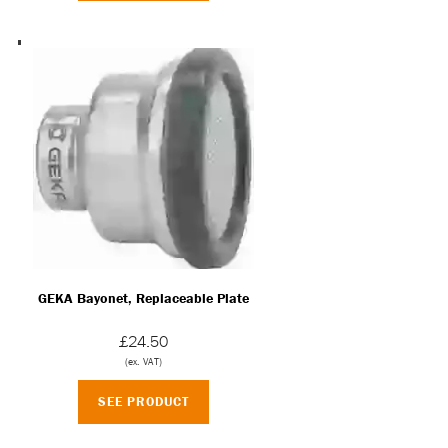
GEKA Bayonet, Replaceable Plate
£24.50
(ex. VAT)
SEE PRODUCT