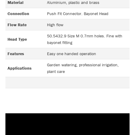
Material
Aluminium, plastic and brass
Connection
Push Fit Connector. Bayonet Head
Flow Rate
High flow
50.5432.9 Size M 0.7mm holes. Fine with
Head Type
bayonet fitting
Features
Easy one handed operation
Garden watering, professional irrigation,
Applications
plant care