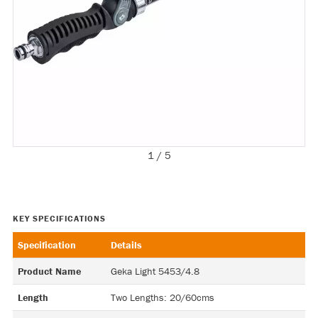
1 / 5
Specification
Details
Product Name
Geka Light 5453/4.8
Length
Two Lengths: 20/60cms