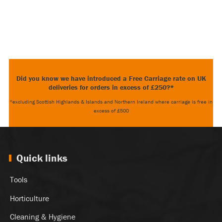
Did you know we have introduced a Free Carriage rate on UK
deliveries for orders in excess of £250?*
*excluding Scottish Highlands & Islands and Northern Ireland where carriage is free in
excess of £500
Quick links
Tools
Horticulture
Cleaning & Hygiene