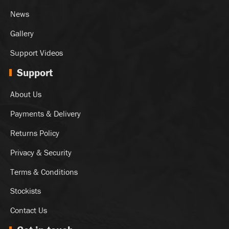
News
Gallery
Support Videos
Support
About Us
Payments & Delivery
Returns Policy
Privacy & Security
Terms & Conditions
Stockists
Contact Us