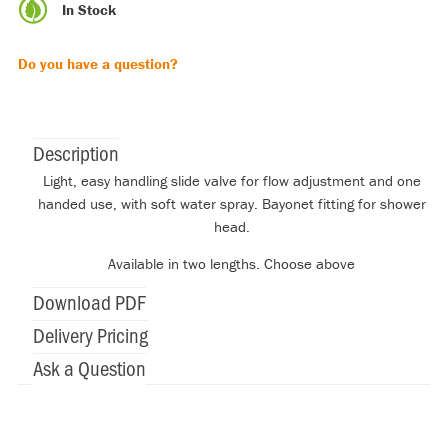
In Stock
Do you have a question?
Description
Light, easy handling slide valve for flow adjustment and one
handed use, with soft water spray. Bayonet fitting for shower
head.
Available in two lengths. Choose above
Download PDF
Delivery Pricing
Ask a Question