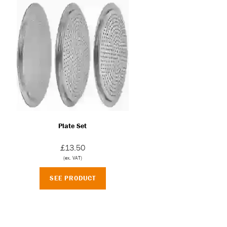
Plate Set
£13.50
(ex. VAT)
SEE PRODUCT