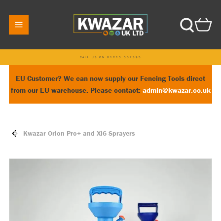
CALL US ON 01215 502395
EU Customer? We can now supply our Fencing Tools direct
from our EU warehouse. Please contact:
admin@kwazar.co.uk
Kwazar Orion Pro+ and Xi6 Sprayers