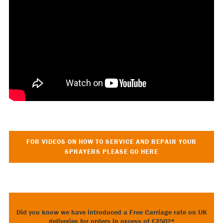
FOR VIDEOS ON HOW TO SERVICE AND REPAIR YOUR
SPRAYERS PLEASE GO HERE
Did you know we have introduced a Free Carriage rate on UK
deliveries for orders in excess of £250?*