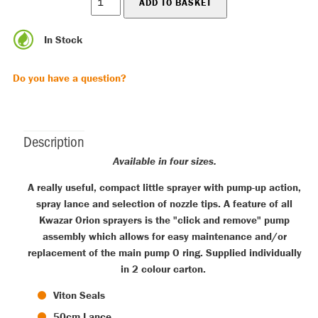
In Stock
Do you have a question?
Description
Available in four sizes.
A really useful, compact little sprayer with pump-up action,
spray lance and selection of nozzle tips. A feature of all
Kwazar Orion sprayers is the "click and remove" pump
assembly which allows for easy maintenance and/or
replacement of the main pump O ring. Supplied individually
in 2 colour carton.
Viton Seals
50cm Lance