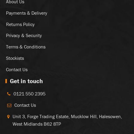
About Us
Payments & Delivery
Returns Policy
Privacy & Security
Terms & Conditions
Stockists
Contact Us
Get in touch
0121 550 2395
Contact Us
Unit 3, Forge Trading Estate, Mucklow Hill, Halesowen,
West Midlands B62 8TP