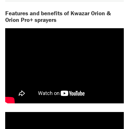
Features and benefits of Kwazar Orion &
Orion Pro+ sprayers