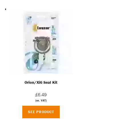
Orion/Xi6 Seal Kit
£6.49
(ex. VAT)
SEE PRODUCT