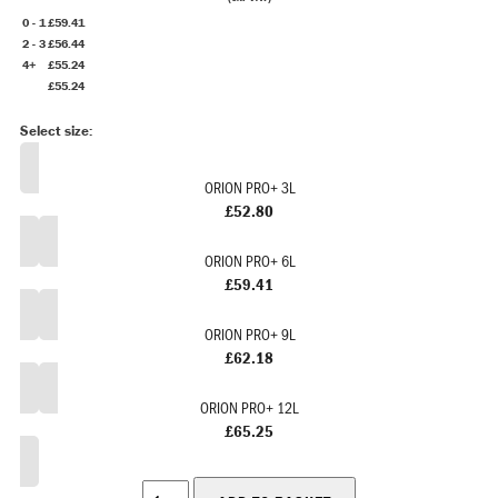
0 - 1
£59.41
2 - 3
£56.44
4+
£55.24
£55.24
ORION PRO+ 3L
£52.80
ORION PRO+ 6L
£59.41
ORION PRO+ 9L
£62.18
ORION PRO+ 12L
£65.25