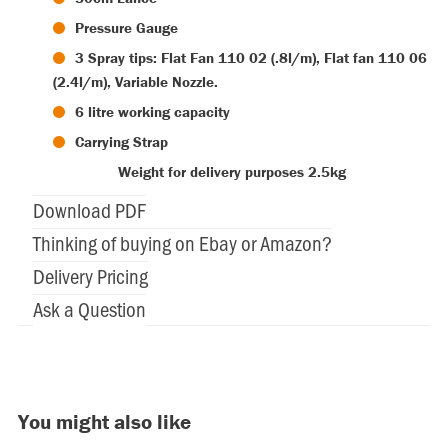
Pressure Gauge
3 Spray tips: Flat Fan 110 02 (.8l/m), Flat fan 110 06
(2.4l/m), Variable Nozzle.
6 litre working capacity
Carrying Strap
Weight for delivery purposes 2.5kg
Download PDF
Thinking of buying on Ebay or Amazon?
Delivery Pricing
Ask a Question