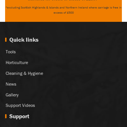
*excluding Scottish Highlands & Islands and Northern Ireland where carriage is free in
excess of £500
Quick links
Tools
Horticulture
Cleaning & Hygiene
News
Gallery
Support Videos
Support