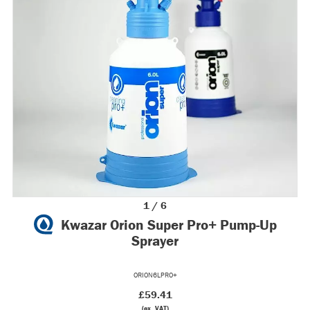
1 / 6
Kwazar Orion Super Pro+ Pump-Up
Sprayer
ORION6LPRO+
£59.41
(ex. VAT)