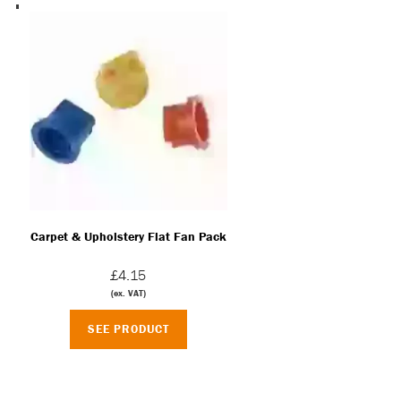
Carpet & Upholstery Flat Fan Pack
£4.15
(ex. VAT)
SEE PRODUCT