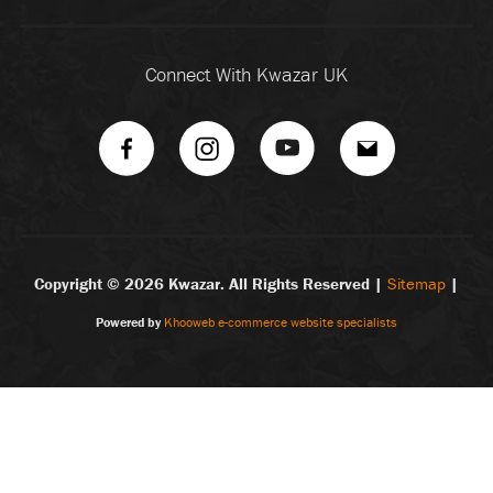
Connect With Kwazar UK
Copyright ©
2026 Kwazar. All Rights Reserved |
Sitemap
|
Powered by
Khooweb e-commerce website specialists