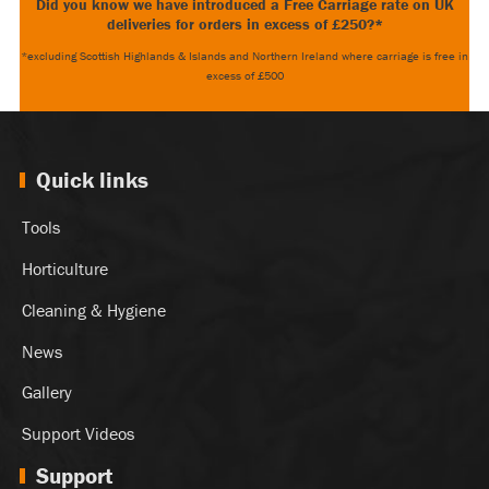
Did you know we have introduced a Free Carriage rate on UK
deliveries for orders in excess of £250?*
*excluding Scottish Highlands & Islands and Northern Ireland where carriage is free in
excess of £500
Quick links
Tools
Horticulture
Cleaning & Hygiene
News
Gallery
Support Videos
Support