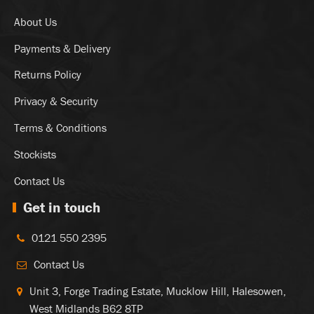
About Us
Payments & Delivery
Returns Policy
Privacy & Security
Terms & Conditions
Stockists
Contact Us
Get in touch
0121 550 2395
Contact Us
Unit 3, Forge Trading Estate, Mucklow Hill, Halesowen,
West Midlands B62 8TP