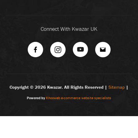
Connect With Kwazar UK
Copyright ©
2026 Kwazar. All Rights Reserved |
Sitemap
|
Powered by
Khooweb e-commerce website specialists