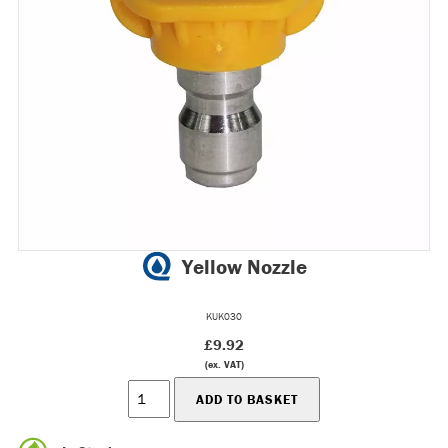
Yellow Nozzle
KUK030
£9.92
(ex. VAT)