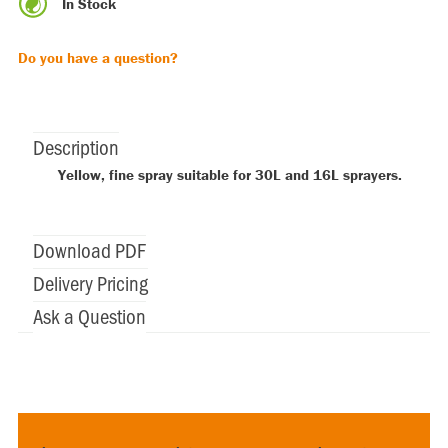
In Stock
Do you have a question?
Description
Yellow, fine spray suitable for 30L and 16L sprayers.
Download PDF
Delivery Pricing
Ask a Question