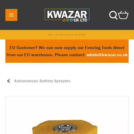
CALL US ON 01215 502395
EU Customer? We can now supply our Fencing Tools direct
from our EU warehouse. Please contact:
admin@kwazar.co.uk
Autonomous Battery Sprayers