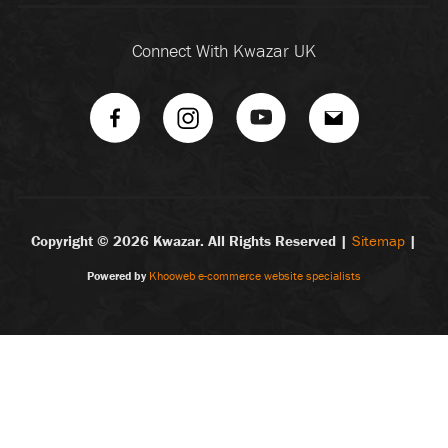
Connect With Kwazar UK
Copyright ©
2026 Kwazar. All Rights Reserved |
Sitemap
|
Powered by
Khooweb e-commerce website specialists