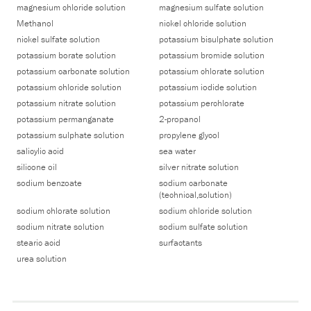
magnesium chloride solution
magnesium sulfate solution
Methanol
nickel chloride solution
nickel sulfate solution
potassium bisulphate solution
potassium borate solution
potassium bromide solution
potassium carbonate solution
potassium chlorate solution
potassium chloride solution
potassium iodide solution
potassium nitrate solution
potassium perchlorate
potassium permanganate
2-propanol
potassium sulphate solution
propylene glycol
salicylic acid
sea water
silicone oil
silver nitrate solution
sodium benzoate
sodium carbonate
(technical,solution)
sodium chlorate solution
sodium chloride solution
sodium nitrate solution
sodium sulfate solution
stearic acid
surfactants
urea solution