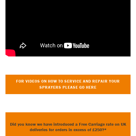
FOR VIDEOS ON HOW TO SERVICE AND REPAIR YOUR
SPRAYERS PLEASE GO HERE
Did you know we have introduced a Free Carriage rate on UK
deliveries for orders in excess of £250?*