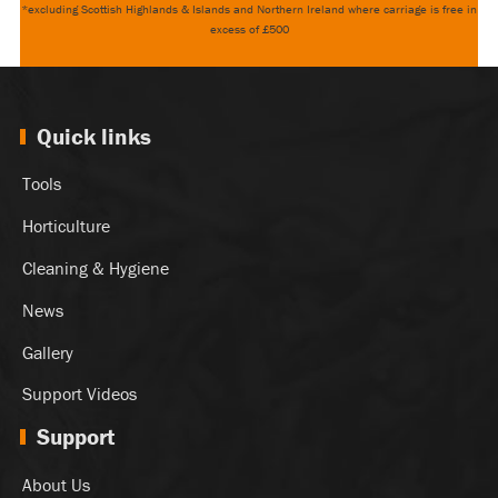
*excluding Scottish Highlands & Islands and Northern Ireland where carriage is free in
excess of £500
Quick links
Tools
Horticulture
Cleaning & Hygiene
News
Gallery
Support Videos
Support
About Us