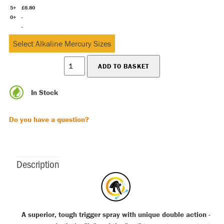
5+
£6.80
0+
-
-
In Stock
Do you have a question?
Description
A superior, tough trigger spray with unique double action -