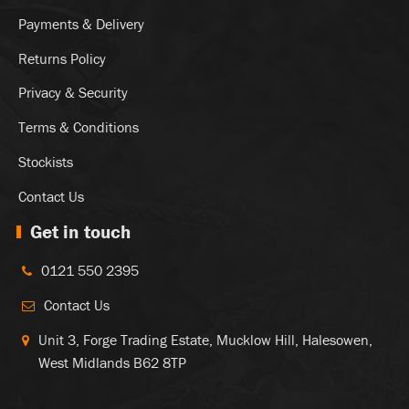
Payments & Delivery
Returns Policy
Privacy & Security
Terms & Conditions
Stockists
Contact Us
Get in touch
0121 550 2395
Contact Us
Unit 3, Forge Trading Estate, Mucklow Hill, Halesowen,
West Midlands B62 8TP