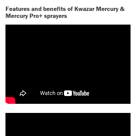
Features and benefits of Kwazar Mercury &
Mercury Pro+ sprayers