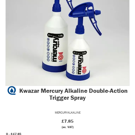
Kwazar Mercury Alkaline Double-Action
Trigger Spray
MERCURYALKALINE
£7.85
(ex. VAT)
0 - 4
£7.85