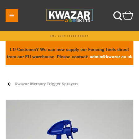
CALL US ON 01215 502395
EU Customer? We can now supply our Fencing Tools direct
from our EU warehouse. Please contact:
admin@kwazar.co.uk
Kwazar Mercury Trigger Sprayers