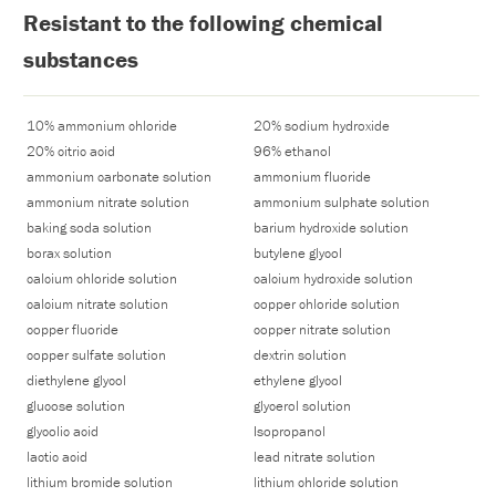
Resistant to the following chemical
substances
10% ammonium chloride
20% sodium hydroxide
20% citric acid
96% ethanol
ammonium carbonate solution
ammonium fluoride
ammonium nitrate solution
ammonium sulphate solution
baking soda solution
barium hydroxide solution
borax solution
butylene glycol
calcium chloride solution
calcium hydroxide solution
calcium nitrate solution
copper chloride solution
copper fluoride
copper nitrate solution
copper sulfate solution
dextrin solution
diethylene glycol
ethylene glycol
glucose solution
glycerol solution
glycolic acid
Isopropanol
lactic acid
lead nitrate solution
lithium bromide solution
lithium chloride solution