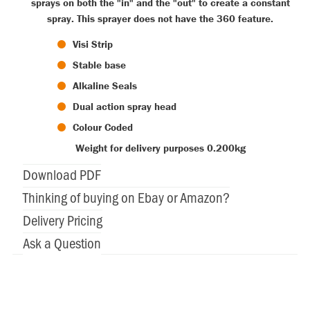
sprays on both the "in" and the "out" to create a constant
spray. This sprayer does not have the 360 feature.
Visi Strip
Stable base
Alkaline Seals
Dual action spray head
Colour Coded
Weight for delivery purposes 0.200kg
Download PDF
Thinking of buying on Ebay or Amazon?
Delivery Pricing
Ask a Question