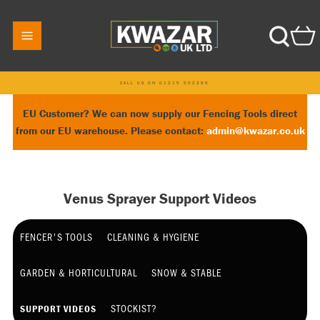
CALL US ON 01215 502395
EU Customer? We can now supply our Fencing Tools direct
from our EU warehouse. Please contact:
admin@kwazar.co.uk
Venus Sprayer Support Videos
FENCER'S TOOLS
CLEANING & HYGIENE
GARDEN & HORTICULTURAL
SNOW & STABLE
STOCKIST?
SUPPORT VIDEOS