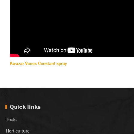
Kwazar Venus Constant spray
Quick links
Tools
Horticulture