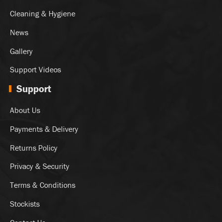
Cleaning & Hygiene
News
Gallery
Support Videos
Support
About Us
Payments & Delivery
Returns Policy
Privacy & Security
Terms & Conditions
Stockists