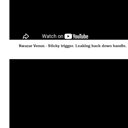
Kwazar Venus - Sticky trigger. Leaking back down handle.