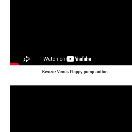
Kwazar Venus Floppy pump action