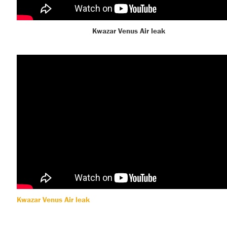
Kwazar Venus Air leak
Kwazar Venus Air leak