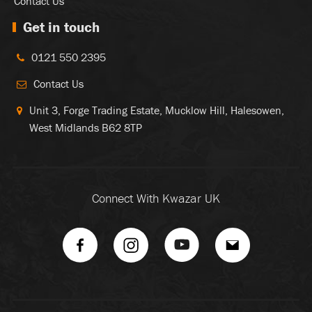
Contact Us
Get in touch
0121 550 2395
Contact Us
Unit 3, Forge Trading Estate, Mucklow Hill, Halesowen,
West Midlands B62 8TP
Connect With Kwazar UK