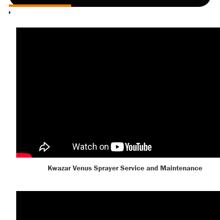
Kwazar Venus Sprayer Service and Maintenance