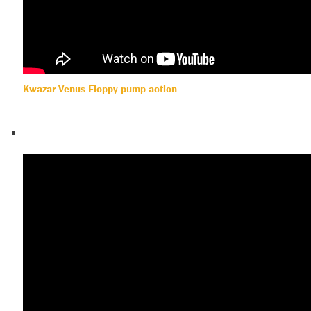
Kwazar Venus Floppy pump action