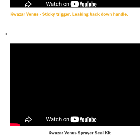
Kwazar Venus - Sticky trigger. Leaking back down handle.
Kwazar Venus Sprayer Seal Kit