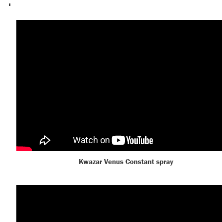
Kwazar Venus Constant spray