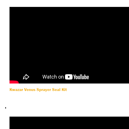
Kwazar Venus Sprayer Seal Kit