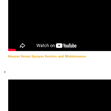
Kwazar Venus Sprayer Service and Maintenance