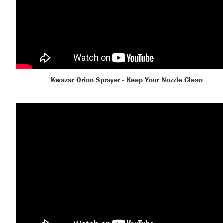
Kwazar Orion Sprayer - Keep Your Nozzle Clean