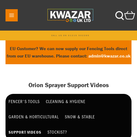
CALL US ON 01215 502395
EU Customer? We can now supply our Fencing Tools direct
from our EU warehouse. Please contact:
admin@kwazar.co.uk
Orion Sprayer Support Videos
FENCER'S TOOLS
CLEANING & HYGIENE
GARDEN & HORTICULTURAL
SNOW & STABLE
STOCKIST?
SUPPORT VIDEOS