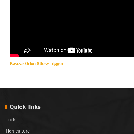
Kwazar Orion Sticky trigger
Quick links
Tools
Horticulture