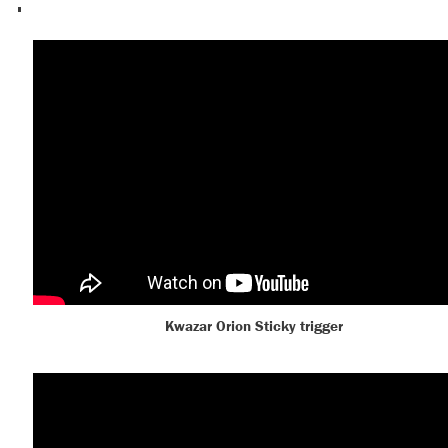
Kwazar Orion Sticky trigger