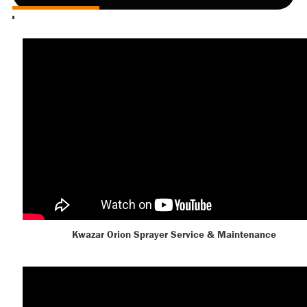
Kwazar Orion Sprayer Service & Maintenance