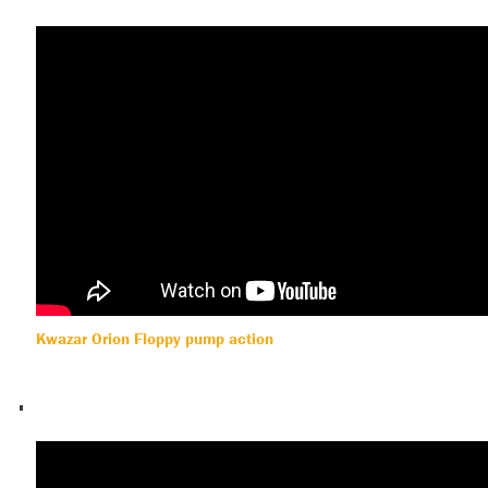
Kwazar Orion Floppy pump action