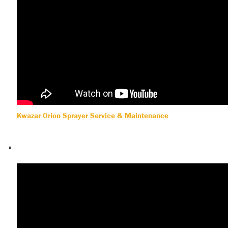
Kwazar Orion Sprayer Service & Maintenance