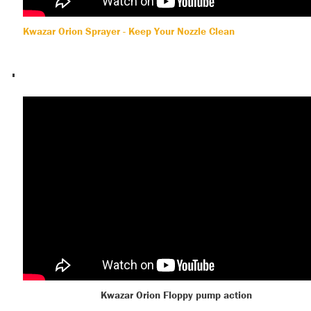
Kwazar Orion Sprayer - Keep Your Nozzle Clean
Kwazar Orion Floppy pump action