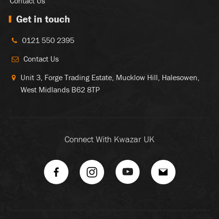
Contact Us
Get in touch
0121 550 2395
Contact Us
Unit 3, Forge Trading Estate, Mucklow Hill, Halesowen,
West Midlands B62 8TP
Connect With Kwazar UK