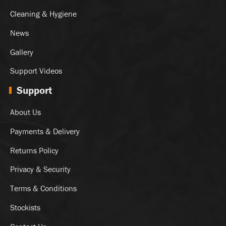
Cleaning & Hygiene
News
Gallery
Support Videos
Support
About Us
Payments & Delivery
Returns Policy
Privacy & Security
Terms & Conditions
Stockists