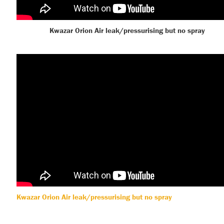
Kwazar Orion Air leak/pressurising but no spray
Kwazar Orion Air leak/pressurising but no spray