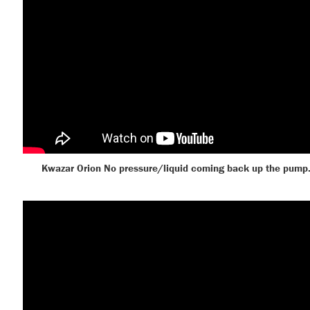
Kwazar Orion No pressure/liquid coming back up the pump