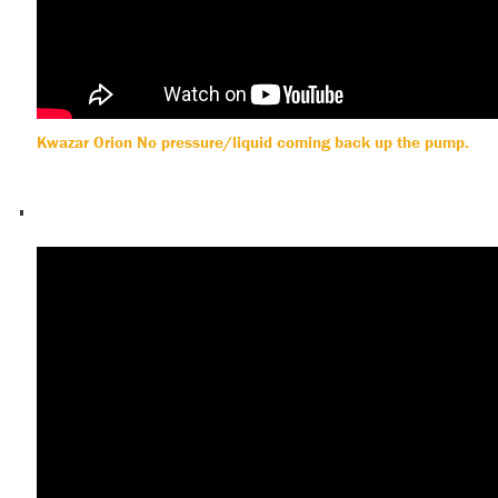
Kwazar Orion No pressure/liquid coming back up the pump.