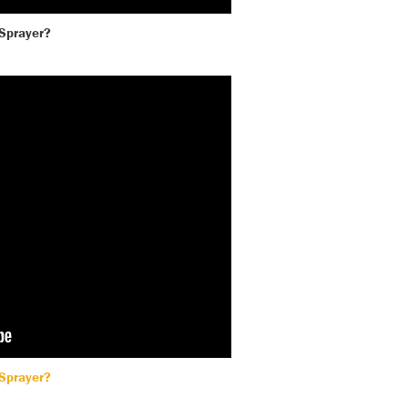
 Sprayer?
 Sprayer?