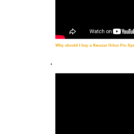
Why should I buy a Kwazar Orion Pro Sp