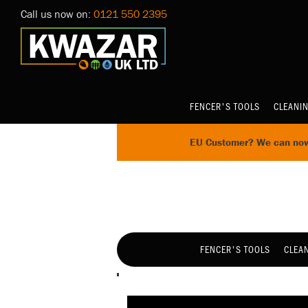
Call us now on:
0121 550 2395
FENCER'S TOOLS
CLEANI
EU Customer? We can now 
FENCER'S TOOLS
CLEA