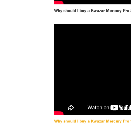
Why should I buy a Kwazar Mercury Pro
Why should I buy a Kwazar Mercury Pro