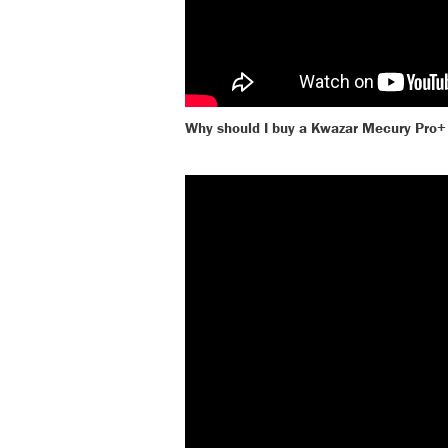
Why should I buy a Kwazar Mecury Pro+