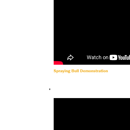
Spraying Bull Demonstration