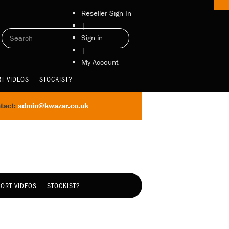
Reseller Sign In
|
Sign in
|
My Account
T VIDEOS
STOCKIST?
tact:
admin@kwazar.co.uk
ORT VIDEOS
STOCKIST?