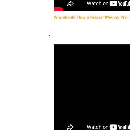
Why should I buy a Kwazar Mecury Pro+