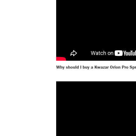
Why should I buy a Kwazar Orion Pro Sp