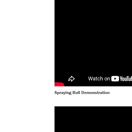
Spraying Bull Demonstration