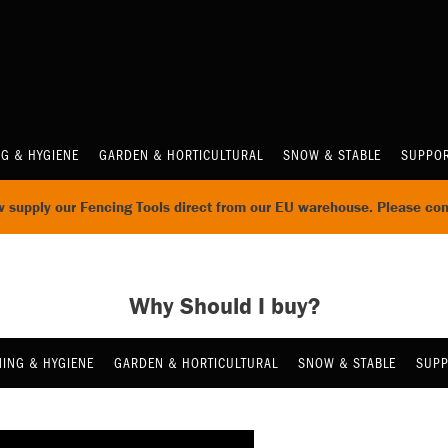
NG & HYGIENE
GARDEN & HORTICULTURAL
SNOW & STABLE
SUPPOR
supply our Fencing Tools direct from our EU warehouse. Please con
Why Should I buy?
NING & HYGIENE
GARDEN & HORTICULTURAL
SNOW & STABLE
SUPP