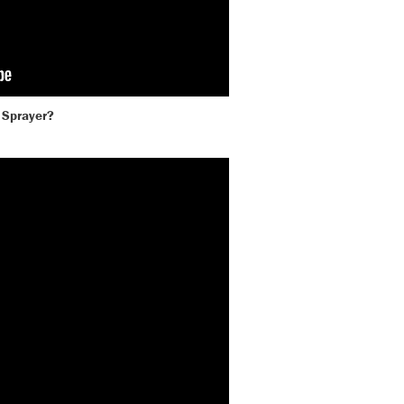
 Sprayer?